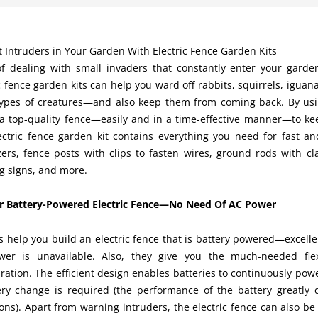
 Intruders in Your Garden With Electric Fence Garden Kits
of dealing with small invaders that constantly enter your garde
c fence garden kits can help you ward off rabbits, squirrels, igua
types of creatures—and also keep them from coming back. By using
 a top-quality fence—easily and in a time-effective manner—to ke
ectric fence garden kit contains everything you need for fast and
zers, fence posts with clips to fasten wires, ground rods with cl
g signs, and more.
or Battery-Powered Electric Fence—No Need Of AC Power
s help you build an electric fence that is battery powered—excelle
er is unavailable. Also, they give you the much-needed flex
ration. The efficient design enables batteries to continuously pow
ery change is required (the performance of the battery greatl
ons). Apart from warning intruders, the electric fence can also be 