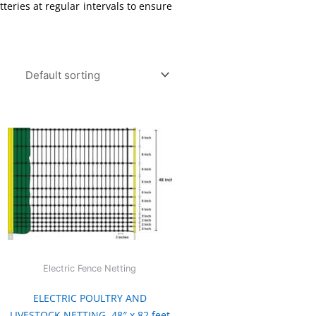
teries at regular intervals to ensure
Electric Fence Netting
ELECTRIC POULTRY AND
LIVESTOCK NETTING, 48″ x 82 feet