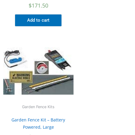
$
171.50
Add to cart
Garden Fence Kits
Garden Fence Kit – Battery
Powered, Large