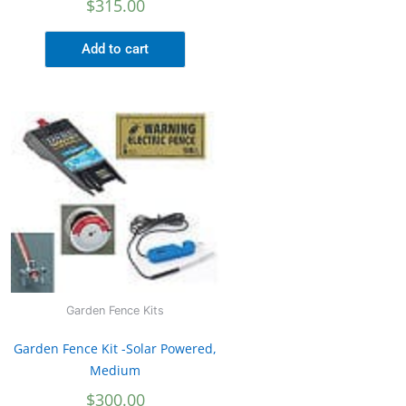
$
315.00
Add to cart
Garden Fence Kits
Garden Fence Kit -Solar Powered,
Medium
$
300.00