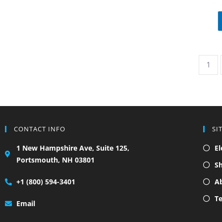
1
CONTACT INFO
SI
1 New Hampshire Ave, Suite 125,
El
Portsmouth, NH 03801
S
+1 (800) 594-3401
A
Te
Email