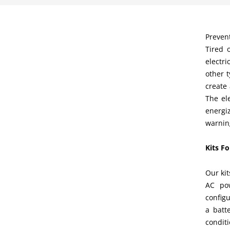
Prevent
Tired 
electri
other 
create
The el
energi
warnin
Kits F
Our kit
AC pow
configu
a batt
conditi