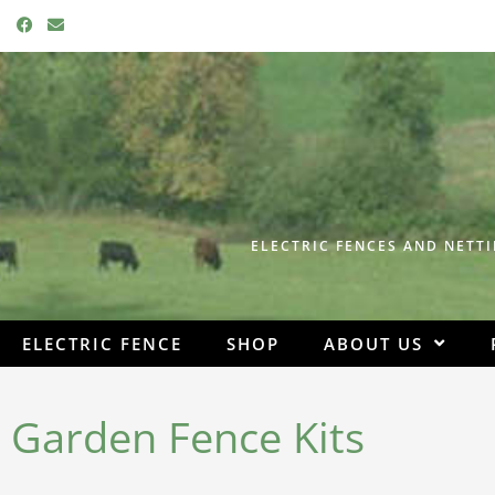
F
E
a
n
c
v
e
e
b
l
o
o
o
p
k
e
ELECTRIC FENCES AND NETTI
ELECTRIC FENCE
SHOP
ABOUT US
Garden Fence Kits