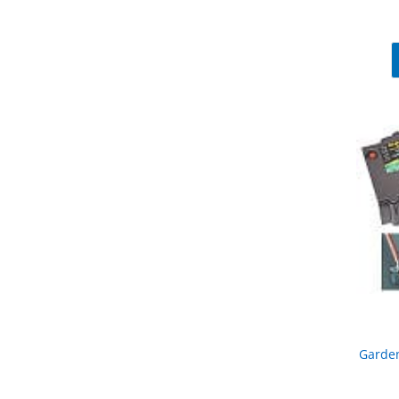
Garden