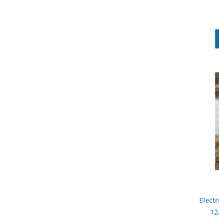
Electr
12