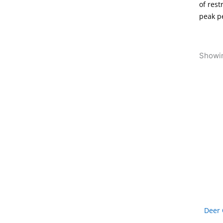
of rest
peak p
Showin
Deer 