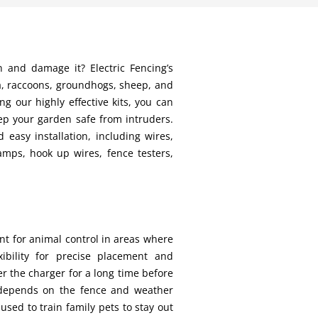
n and damage it? Electric Fencing’s
na, raccoons, groundhogs, sheep, and
 our highly effective kits, you can
ep your garden safe from intruders.
 easy installation, including wires,
amps, hook up wires, fence testers,
nt for animal control in areas where
ibility for precise placement and
er the charger for a long time before
y depends on the fence and weather
used to train family pets to stay out