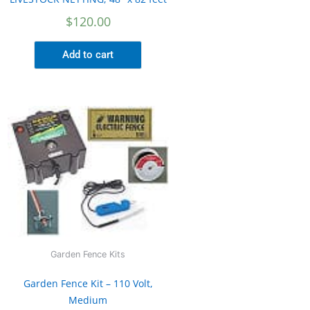
$
120.00
Add to cart
Garden Fence Kits
Garden Fence Kit – 110 Volt,
Medium