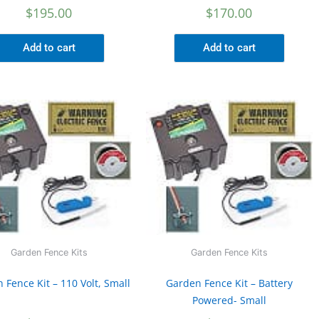
$
195.00
$
170.00
Add to cart
Add to cart
Garden Fence Kits
Garden Fence Kits
 Fence Kit – 110 Volt, Small
Garden Fence Kit – Battery
Powered- Small