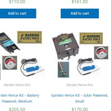
$
110.00
$
161.00
Add to cart
Add to cart
Garden Fence Kits
Garden Fence Kits
rden Fence Kit – Battery
Garden Fence Kit – Solar Powered,
Powered, Medium
Small
$
205.50
$
170.00