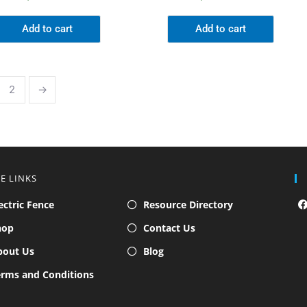
Add to cart
Add to cart
2
→
TE LINKS
ectric Fence
Resource Directory
hop
Contact Us
bout Us
Blog
rms and Conditions