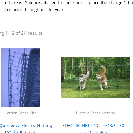
ricted areas. You are advised to check and replace the charger’s bat
erformance throughout the year.
g 1–12 of 24 results
Garden Fence Kits
Electric Fence Netting
QuikFence Electric Netting
ELECTRIC NETTING 10/48/6 150 Ft
100 ft x 5 ft high
x 48 in high