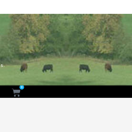
S.
0
Cart