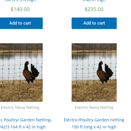
$
140.00
$
235.00
Add to cart
Add to cart
Electric Fence Netting
Electric Fence Netting
ic Poultry/ Garden Netting-
Electric/Poultry Garden netting
/42/3 164 ft x 42 in high
100 ft long x 42 in high