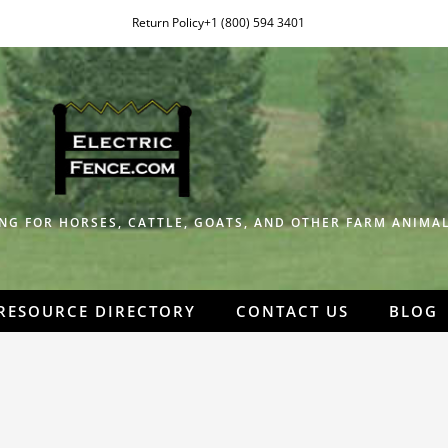
Return Policy
+1 (800) 594 3401
NG FOR HORSES, CATTLE, GOATS, AND OTHER FARM ANIMAL
RESOURCE DIRECTORY
CONTACT US
BLOG