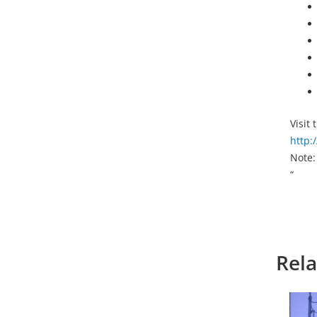
Visit
http:
Note:
“
Rela