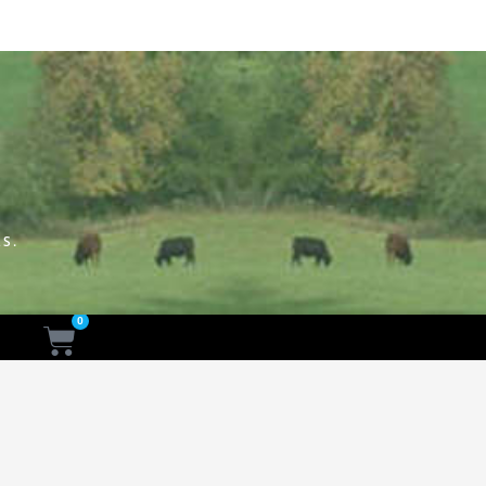
S.
0
Cart