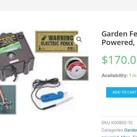
Garden Fe
Powered, 
$
170.0
Garden
Availability:
1 i
Fence
Kit
ADD TO CART
-
Solar
Powered,
Small
SKU
K00892-1S
quantity
Categories
Garden