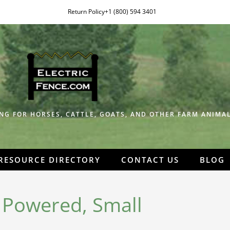
Return Policy
+1 (800) 594 3401
NG FOR HORSES, CATTLE, GOATS, AND OTHER FARM ANIMAL
RESOURCE DIRECTORY
CONTACT US
BLOG
r Powered, Small