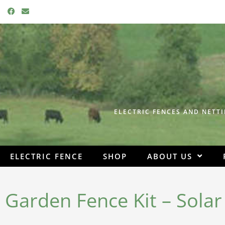
F
E
a
n
c
v
e
e
b
l
o
o
o
p
k
e
ELECTRIC FENCES AND NETTI
ELECTRIC FENCE
SHOP
ABOUT US
Garden Fence Kit – Sola