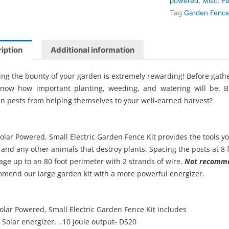
powered
,
Misc. F
Tag
Garden Fence
iption
Additional information
ing the bounty of your garden is extremely rewarding! Before gathe
know how important planting, weeding, and watering will be.
n pests from helping themselves to your well-earned harvest?
olar Powered, Small Electric Garden Fence Kit provides the tools y
 and any other animals that destroy plants. Spacing the posts at 8 
age up to an 80 foot perimeter with 2 strands of wire.
Not recomme
mend our large garden kit with a more powerful energizer.
olar Powered, Small Electric Garden Fence Kit includes
Solar energizer, ..10 Joule output- DS20