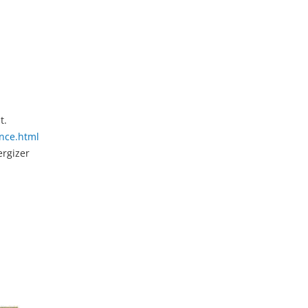
t.
nce.html
ergizer