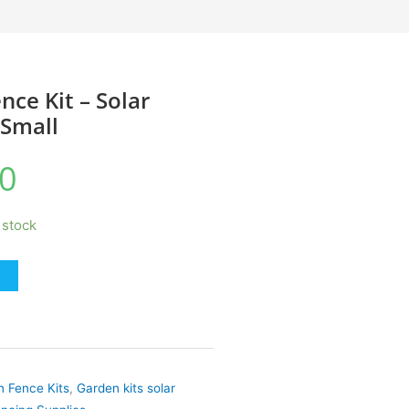
nce Kit – Solar
Small
0
n stock
 Fence Kits
,
Garden kits solar