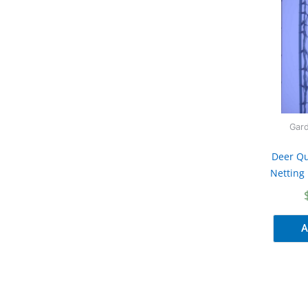
Gard
Deer Qu
Netting 
A