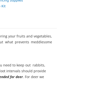
encing Supplies
 Kit
ring your fruits and vegetables,
 But what prevents meddlesome
ou need to keep out rabbits,
foot intervals should provide
nded for deer
. For deer we