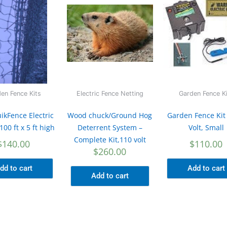
en Fence Kits
Electric Fence Netting
Garden Fence K
ikFence Electric
Wood chuck/Ground Hog
Garden Fence Kit
100 ft x 5 ft high
Deterrent System –
Volt, Small
Complete Kit,110 volt
$
140.00
$
110.00
$
260.00
dd to cart
Add to cart
Add to cart