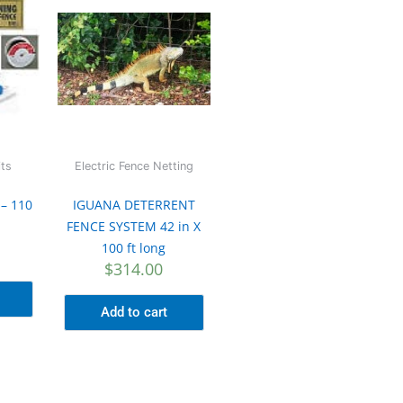
its
Electric Fence Netting
 – 110
IGUANA DETERRENT
FENCE SYSTEM 42 in X
100 ft long
$
314.00
Add to cart