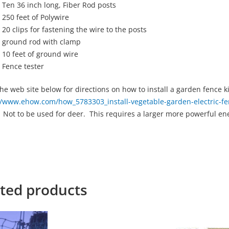
Ten 36 inch long, Fiber Rod posts
250 feet of Polywire
20 clips for fastening the wire to the posts
ground rod with clamp
10 feet of ground wire
Fence tester
 the web site below for directions on how to install a garden fence ki
//www.ehow.com/how_5783303_install-vegetable-garden-electric-fe
 Not to be used for deer. This requires a larger more powerful en
ted products