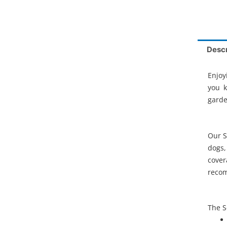
Descr
Enjoy
you 
garde
Our S
dogs,
cover
recom
The S