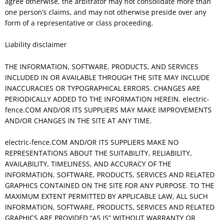
agree otherwise, the arbitrator may not consolidate more than
one person’s claims, and may not otherwise preside over any
form of a representative or class proceeding.
Liability disclaimer
THE INFORMATION, SOFTWARE, PRODUCTS, AND SERVICES
INCLUDED IN OR AVAILABLE THROUGH THE SITE MAY INCLUDE
INACCURACIES OR TYPOGRAPHICAL ERRORS. CHANGES ARE
PERIODICALLY ADDED TO THE INFORMATION HEREIN. electric-
fence.COM AND/OR ITS SUPPLIERS MAY MAKE IMPROVEMENTS
AND/OR CHANGES IN THE SITE AT ANY TIME.
electric-fence.COM AND/OR ITS SUPPLIERS MAKE NO
REPRESENTATIONS ABOUT THE SUITABILITY, RELIABILITY,
AVAILABILITY, TIMELINESS, AND ACCURACY OF THE
INFORMATION, SOFTWARE, PRODUCTS, SERVICES AND RELATED
GRAPHICS CONTAINED ON THE SITE FOR ANY PURPOSE. TO THE
MAXIMUM EXTENT PERMITTED BY APPLICABLE LAW, ALL SUCH
INFORMATION, SOFTWARE, PRODUCTS, SERVICES AND RELATED
GRAPHICS ARE PROVIDED “AS IS” WITHOUT WARRANTY OR