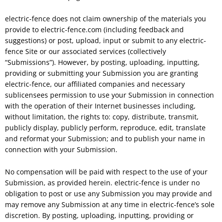
electric-fence does not claim ownership of the materials you
provide to electric-fence.com (including feedback and
suggestions) or post, upload, input or submit to any electric-
fence Site or our associated services (collectively
“Submissions”). However, by posting, uploading, inputting,
providing or submitting your Submission you are granting
electric-fence, our affiliated companies and necessary
sublicensees permission to use your Submission in connection
with the operation of their Internet businesses including,
without limitation, the rights to: copy, distribute, transmit,
publicly display, publicly perform, reproduce, edit, translate
and reformat your Submission; and to publish your name in
connection with your Submission.
No compensation will be paid with respect to the use of your
Submission, as provided herein. electric-fence is under no
obligation to post or use any Submission you may provide and
may remove any Submission at any time in electric-fence’s sole
discretion. By posting, uploading, inputting, providing or