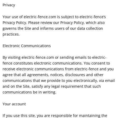
Privacy
Your use of electric-fence.com is subject to electric-fence’s
Privacy Policy. Please review our Privacy Policy, which also
governs the Site and informs users of our data collection
practices.
Electronic Communications
By visiting electric-fence.com or sending emails to electric-
fence constitutes electronic communications. You consent to
receive electronic communications from electric-fence and you
agree that all agreements, notices, disclosures and other
communications that we provide to you electronically, via email
and on the Site, satisfy any legal requirement that such
communications be in writing.
Your account
If you use this site, you are responsible for maintaining the