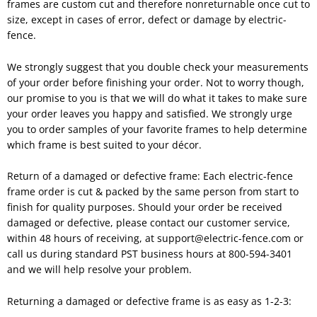
frames are custom cut and therefore nonreturnable once cut to
size, except in cases of error, defect or damage by electric-
fence.
We strongly suggest that you double check your measurements
of your order before finishing your order. Not to worry though,
our promise to you is that we will do what it takes to make sure
your order leaves you happy and satisfied. We strongly urge
you to order samples of your favorite frames to help determine
which frame is best suited to your décor.
Return of a damaged or defective frame: Each electric-fence
frame order is cut & packed by the same person from start to
finish for quality purposes. Should your order be received
damaged or defective, please contact our customer service,
within 48 hours of receiving, at support@electric-fence.com or
call us during standard PST business hours at 800-594-3401
and we will help resolve your problem.
Returning a damaged or defective frame is as easy as 1-2-3: