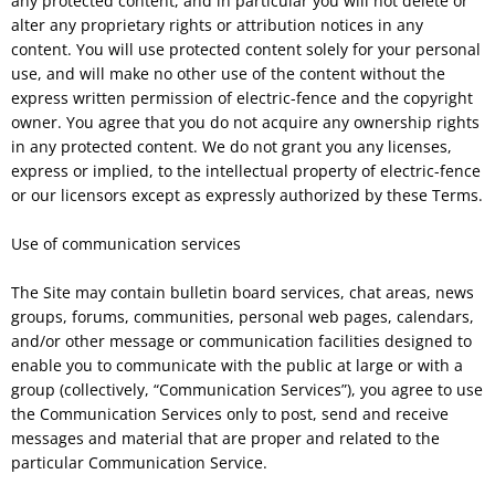
any protected content, and in particular you will not delete or
alter any proprietary rights or attribution notices in any
content. You will use protected content solely for your personal
use, and will make no other use of the content without the
express written permission of electric-fence and the copyright
owner. You agree that you do not acquire any ownership rights
in any protected content. We do not grant you any licenses,
express or implied, to the intellectual property of electric-fence
or our licensors except as expressly authorized by these Terms.
Use of communication services
The Site may contain bulletin board services, chat areas, news
groups, forums, communities, personal web pages, calendars,
and/or other message or communication facilities designed to
enable you to communicate with the public at large or with a
group (collectively, “Communication Services”), you agree to use
the Communication Services only to post, send and receive
messages and material that are proper and related to the
particular Communication Service.