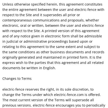
Unless otherwise specified herein, this agreement constitutes
the entire agreement between the user and electric-fence with
respect to the Site and it supersedes all prior or
contemporaneous communications and proposals, whether
electronic, oral or written, between the user and electric-fence
with respect to the Site. A printed version of this agreement
and of any notice given in electronic form shall be admissible
in judicial or administrative proceedings based upon or
relating to this agreement to the same extent and subject to
the same conditions as other business documents and records
originally generated and maintained in printed form. It is the
express wish to the parties that this agreement and all related
documents be written in English.
Changes to Terms
electric-fence reserves the right, in its sole discretion, to
change the Terms under which electric-fence.com is offered.
The most current version of the Terms will supersede all
previous versions. electric-fence encourages you to periodically