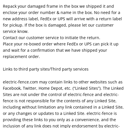
Repack your damaged frame in the box we shipped it and
enclose your order number & name in the box. No need for a
new address label, FedEx or UPS will arrive with a return label
for pickup. If the box is damaged, please let our customer
service know.
Contact our customer service to initiate the return.
Place your re-boxed order where FedEx or UPS can pick it up
and wait for a confirmation that we have shipped your
replacement order.
Links to third party sites/Third party services
electric-fence.com may contain links to other websites such as
Facebook, Twitter, Home Depot, etc. (“Linked Sites”). The Linked
Sites are not under the control of electric-fence and electric-
fence is not responsible for the contents of any Linked Site,
including without limitation any link contained in a Linked Site,
or any changes or updates to a Linked Site. electric-fence is
providing these links to you only as a convenience, and the
inclusion of any link does not imply endorsement by electric-