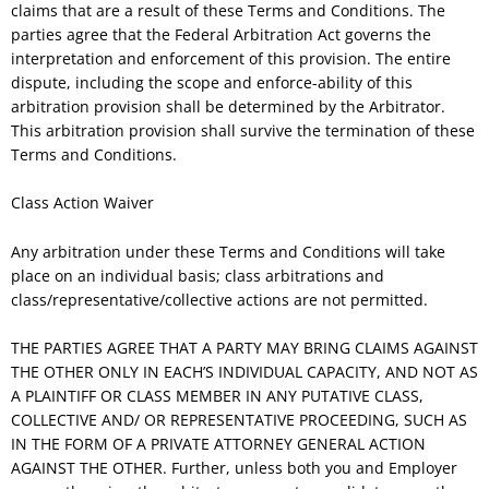
claims that are a result of these Terms and Conditions. The
parties agree that the Federal Arbitration Act governs the
interpretation and enforcement of this provision. The entire
dispute, including the scope and enforce-ability of this
arbitration provision shall be determined by the Arbitrator.
This arbitration provision shall survive the termination of these
Terms and Conditions.
Class Action Waiver
Any arbitration under these Terms and Conditions will take
place on an individual basis; class arbitrations and
class/representative/collective actions are not permitted.
THE PARTIES AGREE THAT A PARTY MAY BRING CLAIMS AGAINST
THE OTHER ONLY IN EACH’S INDIVIDUAL CAPACITY, AND NOT AS
A PLAINTIFF OR CLASS MEMBER IN ANY PUTATIVE CLASS,
COLLECTIVE AND/ OR REPRESENTATIVE PROCEEDING, SUCH AS
IN THE FORM OF A PRIVATE ATTORNEY GENERAL ACTION
AGAINST THE OTHER. Further, unless both you and Employer