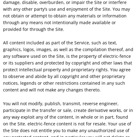
damage, disable, overburden, or impair the Site or interfere
with any other party’s use and enjoyment of the Site. You may
not obtain or attempt to obtain any materials or information
through any means not intentionally made available or
provided for through the Site.
All content included as part of the Service, such as text,
graphics, logos, images, as well as the compilation thereof, and
any software used on the Site, is the property of electric-fence
or its suppliers and protected by copyright and other laws that
protect intellectual property and proprietary rights. You agree
to observe and abide by all copyright and other proprietary
notices, legends or other restrictions contained in any such
content and will not make any changes thereto.
You will not modify, publish, transmit, reverse engineer,
participate in the transfer or sale, create derivative works, or in
any way exploit any of the content, in whole or in part, found
on the Site. electric-fence content is not for resale. Your use of
the Site does not entitle you to make any unauthorized use of