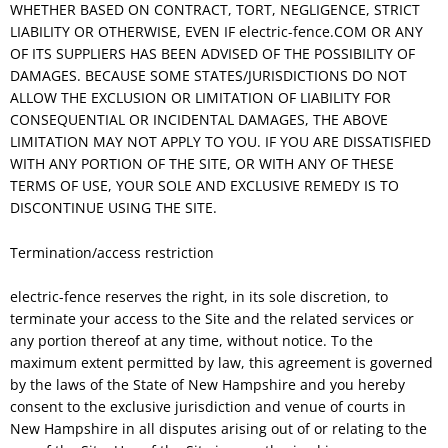
WHETHER BASED ON CONTRACT, TORT, NEGLIGENCE, STRICT
LIABILITY OR OTHERWISE, EVEN IF electric-fence.COM OR ANY
OF ITS SUPPLIERS HAS BEEN ADVISED OF THE POSSIBILITY OF
DAMAGES. BECAUSE SOME STATES/JURISDICTIONS DO NOT
ALLOW THE EXCLUSION OR LIMITATION OF LIABILITY FOR
CONSEQUENTIAL OR INCIDENTAL DAMAGES, THE ABOVE
LIMITATION MAY NOT APPLY TO YOU. IF YOU ARE DISSATISFIED
WITH ANY PORTION OF THE SITE, OR WITH ANY OF THESE
TERMS OF USE, YOUR SOLE AND EXCLUSIVE REMEDY IS TO
DISCONTINUE USING THE SITE.
Termination/access restriction
electric-fence reserves the right, in its sole discretion, to
terminate your access to the Site and the related services or
any portion thereof at any time, without notice. To the
maximum extent permitted by law, this agreement is governed
by the laws of the State of New Hampshire and you hereby
consent to the exclusive jurisdiction and venue of courts in
New Hampshire in all disputes arising out of or relating to the