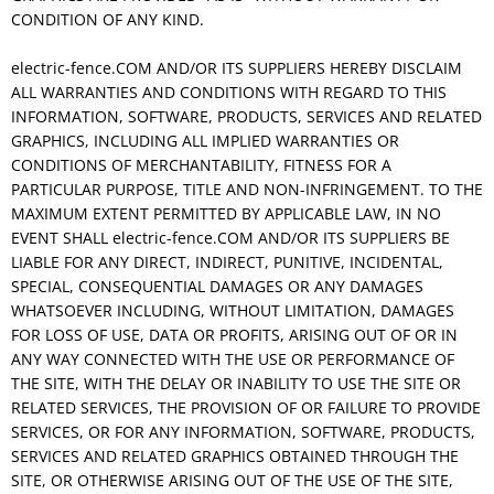
CONDITION OF ANY KIND.
electric-fence.COM AND/OR ITS SUPPLIERS HEREBY DISCLAIM
ALL WARRANTIES AND CONDITIONS WITH REGARD TO THIS
INFORMATION, SOFTWARE, PRODUCTS, SERVICES AND RELATED
GRAPHICS, INCLUDING ALL IMPLIED WARRANTIES OR
CONDITIONS OF MERCHANTABILITY, FITNESS FOR A
PARTICULAR PURPOSE, TITLE AND NON-INFRINGEMENT. TO THE
MAXIMUM EXTENT PERMITTED BY APPLICABLE LAW, IN NO
EVENT SHALL electric-fence.COM AND/OR ITS SUPPLIERS BE
LIABLE FOR ANY DIRECT, INDIRECT, PUNITIVE, INCIDENTAL,
SPECIAL, CONSEQUENTIAL DAMAGES OR ANY DAMAGES
WHATSOEVER INCLUDING, WITHOUT LIMITATION, DAMAGES
FOR LOSS OF USE, DATA OR PROFITS, ARISING OUT OF OR IN
ANY WAY CONNECTED WITH THE USE OR PERFORMANCE OF
THE SITE, WITH THE DELAY OR INABILITY TO USE THE SITE OR
RELATED SERVICES, THE PROVISION OF OR FAILURE TO PROVIDE
SERVICES, OR FOR ANY INFORMATION, SOFTWARE, PRODUCTS,
SERVICES AND RELATED GRAPHICS OBTAINED THROUGH THE
SITE, OR OTHERWISE ARISING OUT OF THE USE OF THE SITE,