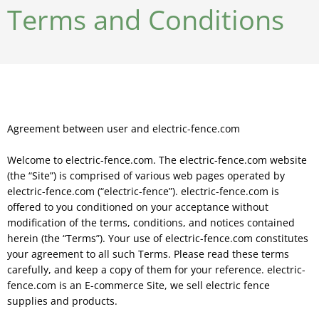
Terms and Conditions
Agreement between user and electric-fence.com
Welcome to electric-fence.com. The electric-fence.com website
(the “Site”) is comprised of various web pages operated by
electric-fence.com (“electric-fence”). electric-fence.com is
offered to you conditioned on your acceptance without
modification of the terms, conditions, and notices contained
herein (the “Terms”). Your use of electric-fence.com constitutes
your agreement to all such Terms. Please read these terms
carefully, and keep a copy of them for your reference. electric-
fence.com is an E-commerce Site, we sell electric fence
supplies and products.