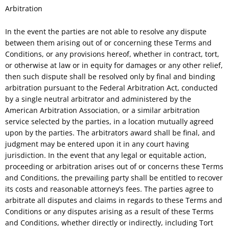
Arbitration
In the event the parties are not able to resolve any dispute
between them arising out of or concerning these Terms and
Conditions, or any provisions hereof, whether in contract, tort,
or otherwise at law or in equity for damages or any other relief,
then such dispute shall be resolved only by final and binding
arbitration pursuant to the Federal Arbitration Act, conducted
by a single neutral arbitrator and administered by the
American Arbitration Association, or a similar arbitration
service selected by the parties, in a location mutually agreed
upon by the parties. The arbitrators award shall be final, and
judgment may be entered upon it in any court having
jurisdiction. In the event that any legal or equitable action,
proceeding or arbitration arises out of or concerns these Terms
and Conditions, the prevailing party shall be entitled to recover
its costs and reasonable attorney’s fees. The parties agree to
arbitrate all disputes and claims in regards to these Terms and
Conditions or any disputes arising as a result of these Terms
and Conditions, whether directly or indirectly, including Tort