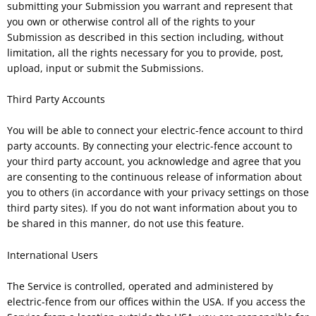
submitting your Submission you warrant and represent that
you own or otherwise control all of the rights to your
Submission as described in this section including, without
limitation, all the rights necessary for you to provide, post,
upload, input or submit the Submissions.
Third Party Accounts
You will be able to connect your electric-fence account to third
party accounts. By connecting your electric-fence account to
your third party account, you acknowledge and agree that you
are consenting to the continuous release of information about
you to others (in accordance with your privacy settings on those
third party sites). If you do not want information about you to
be shared in this manner, do not use this feature.
International Users
The Service is controlled, operated and administered by
electric-fence from our offices within the USA. If you access the