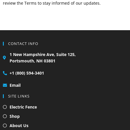
review the Terms to stay informed of our updates.
CONTACT INFO
1 New Hampshire Ave, Suite 125,
Portsmouth, NH 03801
+1 (800) 594-3401
Email
SITE LINKS
Electric Fence
Shop
About Us