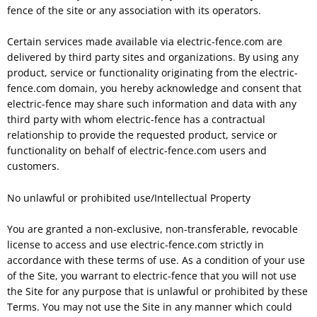
fence of the site or any association with its operators.
Certain services made available via electric-fence.com are
delivered by third party sites and organizations. By using any
product, service or functionality originating from the electric-
fence.com domain, you hereby acknowledge and consent that
electric-fence may share such information and data with any
third party with whom electric-fence has a contractual
relationship to provide the requested product, service or
functionality on behalf of electric-fence.com users and
customers.
No unlawful or prohibited use/Intellectual Property
You are granted a non-exclusive, non-transferable, revocable
license to access and use electric-fence.com strictly in
accordance with these terms of use. As a condition of your use
of the Site, you warrant to electric-fence that you will not use
the Site for any purpose that is unlawful or prohibited by these
Terms. You may not use the Site in any manner which could