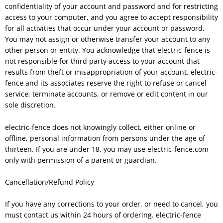
confidentiality of your account and password and for restricting
access to your computer, and you agree to accept responsibility
for all activities that occur under your account or password.
You may not assign or otherwise transfer your account to any
other person or entity. You acknowledge that electric-fence is
not responsible for third party access to your account that
results from theft or misappropriation of your account. electric-
fence and its associates reserve the right to refuse or cancel
service, terminate accounts, or remove or edit content in our
sole discretion.
electric-fence does not knowingly collect, either online or
offline, personal information from persons under the age of
thirteen. If you are under 18, you may use electric-fence.com
only with permission of a parent or guardian.
Cancellation/Refund Policy
If you have any corrections to your order, or need to cancel, you
must contact us within 24 hours of ordering. electric-fence