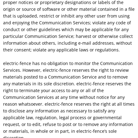
proper notices or proprietary designations or labels of the
origin or source of software or other material contained in a file
that is uploaded, restrict or inhibit any other user from using
and enjoying the Communication Services; violate any code of
conduct or other guidelines which may be applicable for any
particular Communication Service; harvest or otherwise collect
information about others, including e-mail addresses, without
their consent; violate any applicable laws or regulations.
electric-fence has no obligation to monitor the Communication
Services. However, electric-fence reserves the right to review
materials posted to a Communication Service and to remove
any materials in its sole discretion. electric-fence reserves the
right to terminate your access to any or all of the
Communication Services at any time without notice for any
reason whatsoever. electric-fence reserves the right at all times
to disclose any information as necessary to satisfy any
applicable law, regulation, legal process or governmental
request, or to edit, refuse to post or to remove any information
or materials, in whole or in part, in electric-fence’s sole
discretion.