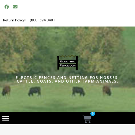
F
E
a
n
c
v
e
e
Return Policy
+1 (800) 594 3401
b
l
o
o
o
p
k
e
ELECTRIC FENCES AND NETTING FOR HORSES,
CATTLE, GOATS, AND OTHER FARM ANIMALS.
0
Cart