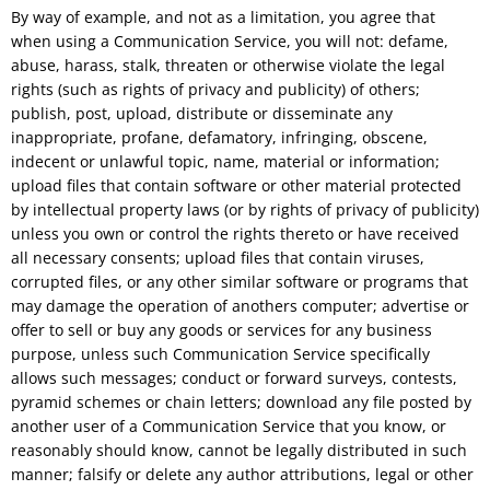
By way of example, and not as a limitation, you agree that
when using a Communication Service, you will not: defame,
abuse, harass, stalk, threaten or otherwise violate the legal
rights (such as rights of privacy and publicity) of others;
publish, post, upload, distribute or disseminate any
inappropriate, profane, defamatory, infringing, obscene,
indecent or unlawful topic, name, material or information;
upload files that contain software or other material protected
by intellectual property laws (or by rights of privacy of publicity)
unless you own or control the rights thereto or have received
all necessary consents; upload files that contain viruses,
corrupted files, or any other similar software or programs that
may damage the operation of anothers computer; advertise or
offer to sell or buy any goods or services for any business
purpose, unless such Communication Service specifically
allows such messages; conduct or forward surveys, contests,
pyramid schemes or chain letters; download any file posted by
another user of a Communication Service that you know, or
reasonably should know, cannot be legally distributed in such
manner; falsify or delete any author attributions, legal or other