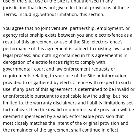
use of the Site. Use of the Site is unauthorized in any
jurisdiction that does not give effect to all provisions of these
Terms, including, without limitation, this section.
You agree that no joint venture, partnership, employment, or
agency relationship exists between you and electric-fence as a
result of this agreement or use of the Site. electric-fence’s
performance of this agreement is subject to existing laws and
legal process, and nothing contained in this agreement is in
derogation of electric-fence’s right to comply with
governmental, court and law enforcement requests or
requirements relating to your use of the Site or information
provided to or gathered by electric-fence with respect to such
use. If any part of this agreement is determined to be invalid or
unenforceable pursuant to applicable law including, but not
limited to, the warranty disclaimers and liability limitations set
forth above, then the invalid or unenforceable provision will be
deemed superseded by a valid, enforceable provision that
most closely matches the intent of the original provision and
the remainder of the agreement shall continue in effect.