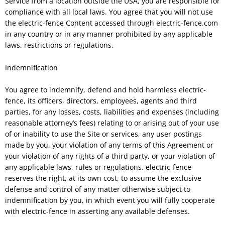
Service from a location outside the USA, you are responsible for
compliance with all local laws. You agree that you will not use
the electric-fence Content accessed through electric-fence.com
in any country or in any manner prohibited by any applicable
laws, restrictions or regulations.
Indemnification
You agree to indemnify, defend and hold harmless electric-
fence, its officers, directors, employees, agents and third
parties, for any losses, costs, liabilities and expenses (including
reasonable attorney’s fees) relating to or arising out of your use
of or inability to use the Site or services, any user postings
made by you, your violation of any terms of this Agreement or
your violation of any rights of a third party, or your violation of
any applicable laws, rules or regulations. electric-fence
reserves the right, at its own cost, to assume the exclusive
defense and control of any matter otherwise subject to
indemnification by you, in which event you will fully cooperate
with electric-fence in asserting any available defenses.