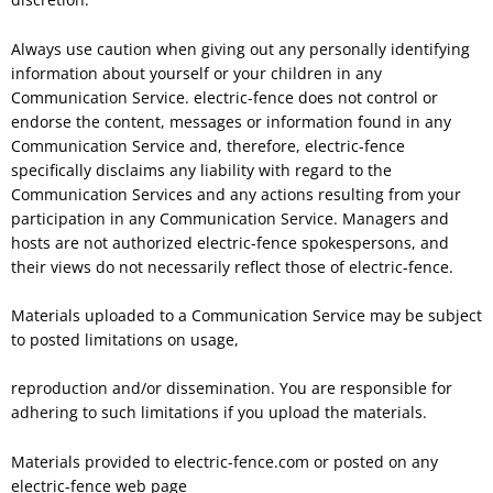
Always use caution when giving out any personally identifying
information about yourself or your children in any
Communication Service. electric-fence does not control or
endorse the content, messages or information found in any
Communication Service and, therefore, electric-fence
specifically disclaims any liability with regard to the
Communication Services and any actions resulting from your
participation in any Communication Service. Managers and
hosts are not authorized electric-fence spokespersons, and
their views do not necessarily reflect those of electric-fence.
Materials uploaded to a Communication Service may be subject
to posted limitations on usage,
reproduction and/or dissemination. You are responsible for
adhering to such limitations if you upload the materials.
Materials provided to electric-fence.com or posted on any
electric-fence web page