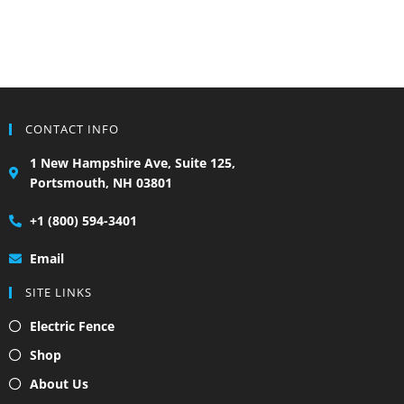
CONTACT INFO
1 New Hampshire Ave, Suite 125,
Portsmouth, NH 03801
+1 (800) 594-3401
Email
SITE LINKS
Electric Fence
Shop
About Us