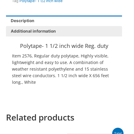
Tag
Polytape- 1 1/2 inch wide
Description
Additional information
Polytape- 1 1/2 inch wide Reg. duty
Item 2576, Regular duty polytape, Highly visible,
lightweight and easy to use. A combination of
weather resistant polyethylene and 15 stainless
steel wire conductors. 1 1/2 inch wide X 656 feet
long., White
Related products
Original
Current
Sale!