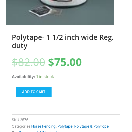
Polytape- 1 1/2 inch wide Reg.
duty
Original
Current
$
82.00
$
75.00
price
price
was:
is:
$82.00.
$75.00.
Polytape-
Availability:
1 in stock
1
1/2
ADD TO CART
inch
wide
Reg.
duty
SKU
2576
quantity
Categories
Horse Fencing
,
Polytape
,
Polytape & Polyrope