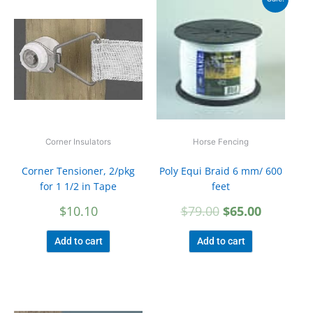
price
price
was:
is:
$79.00.
$65.00.
Corner Insulators
Horse Fencing
Corner Tensioner, 2/pkg
Poly Equi Braid 6 mm/ 600
for 1 1/2 in Tape
feet
$
10.10
$
79.00
$
65.00
Add to cart
Add to cart