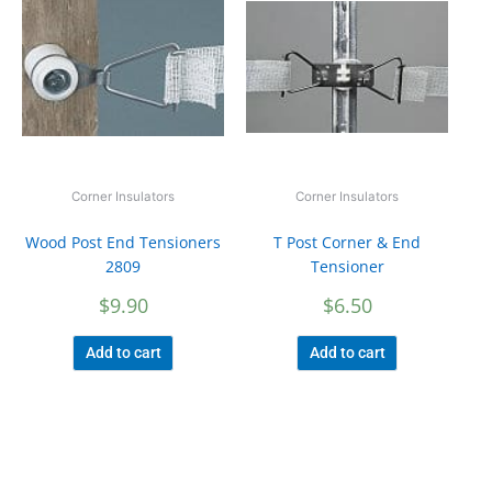
Corner Insulators
Corner Insulators
Wood Post End Tensioners
T Post Corner & End
2809
Tensioner
$
9.90
$
6.50
Add to cart
Add to cart