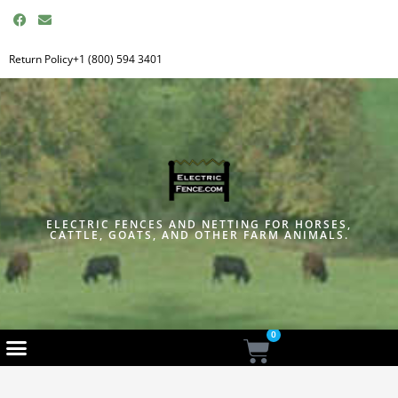
F
E
a
n
c
v
e
e
Return Policy
+1 (800) 594 3401
b
l
o
o
o
p
k
e
ELECTRIC FENCES AND NETTING FOR HORSES,
CATTLE, GOATS, AND OTHER FARM ANIMALS.
0
Cart