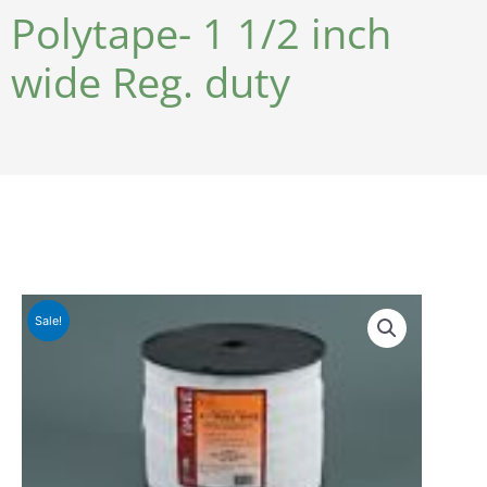
Polytape- 1 1/2 inch
wide Reg. duty
Sale!