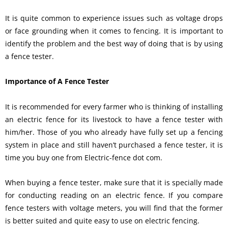
It is quite common to experience issues such as voltage drops
or face grounding when it comes to fencing. It is important to
identify the problem and the best way of doing that is by using
a fence tester.
Importance of A Fence Tester
It is recommended for every farmer who is thinking of installing
an electric fence for its livestock to have a fence tester with
him/her. Those of you who already have fully set up a fencing
system in place and still haven’t purchased a fence tester, it is
time you buy one from Electric-fence dot com.
When buying a fence tester, make sure that it is specially made
for conducting reading on an electric fence. If you compare
fence testers with voltage meters, you will find that the former
is better suited and quite easy to use on electric fencing.