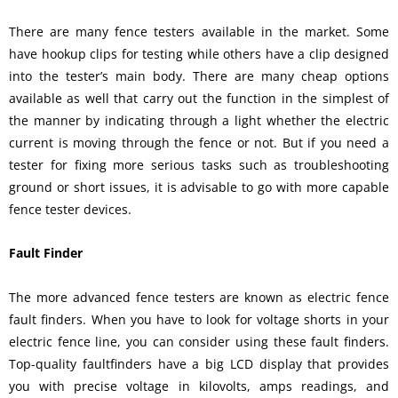
There are many fence testers available in the market. Some
have hookup clips for testing while others have a clip designed
into the tester’s main body. There are many cheap options
available as well that carry out the function in the simplest of
the manner by indicating through a light whether the electric
current is moving through the fence or not. But if you need a
tester for fixing more serious tasks such as troubleshooting
ground or short issues, it is advisable to go with more capable
fence tester devices.
Fault Finder
The more advanced fence testers are known as electric fence
fault finders. When you have to look for voltage shorts in your
electric fence line, you can consider using these fault finders.
Top-quality faultfinders have a big LCD display that provides
you with precise voltage in kilovolts, amps readings, and