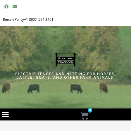
F
E
a
n
c
v
e
e
Return Policy
+1 (800) 594 3401
b
l
o
o
o
p
k
e
ELECTRIC FENCES AND NETTING FOR HORSES,
CATTLE, GOATS, AND OTHER FARM ANIMALS.
0
Cart