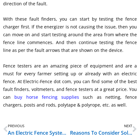
direction of the fault.
With these fault finders, you can start by testing the fence
charger first. If the energizer is not causing the issue, then you
can move on and start testing around the area from where the
fence line commences. And then continue testing the fence
line as per the fault arrows that are shown on the device.
Fence testers are an amazing piece of equipment and are a
must for every farmer setting up or already with an electric
fence. At Electric-Fence dot com, you can find some of the best
fault finders, voltmeters, and fence testers at a great price. You
can
buy horse fencing supplies
such as netting, fence
chargers, posts and rods, polytape & polyrope, etc. as well.
Prev
N
PREVIOUS
NEXT
An Electric Fence System Is Nothing Without Its Key Accessories
Reasons To Consider Solar Powered Energizer