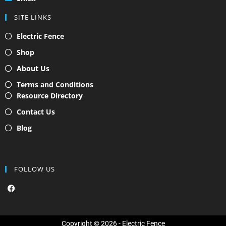
SITE LINKS
Electric Fence
Shop
About Us
Terms and Conditions
Resource Directory
Contact Us
Blog
FOLLOW US
F
a
c
e
b
o
Copyright © 2026 - Electric Fence