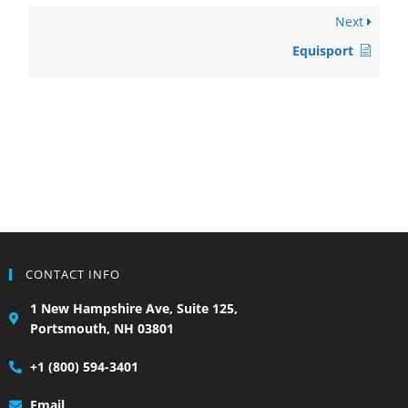
Next
Equisport
CONTACT INFO
1 New Hampshire Ave, Suite 125,
Portsmouth, NH 03801
+1 (800) 594-3401
Email