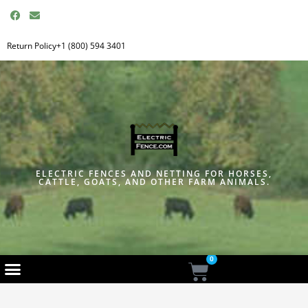
F
E
a
n
c
v
e
e
Return Policy
+1 (800) 594 3401
b
l
o
o
o
p
k
e
ELECTRIC FENCES AND NETTING FOR HORSES,
CATTLE, GOATS, AND OTHER FARM ANIMALS.
0
Cart