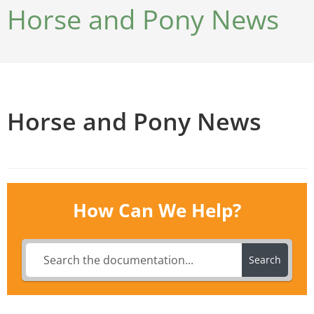
Horse and Pony News
Horse and Pony News
How Can We Help?
Search