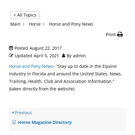
< All Topics
Main
Horse
Horse and Pony News
Print
Posted
August 22, 2017
Updated
April 5, 2021
By
admin
Horse and Pony News
– “Stay up to date in the Equine
Industry in Florida and around the United States. News,
Training, Health, Club and Association Information.”
(taken directly from the website)
Previous
Horse Magazine Directory