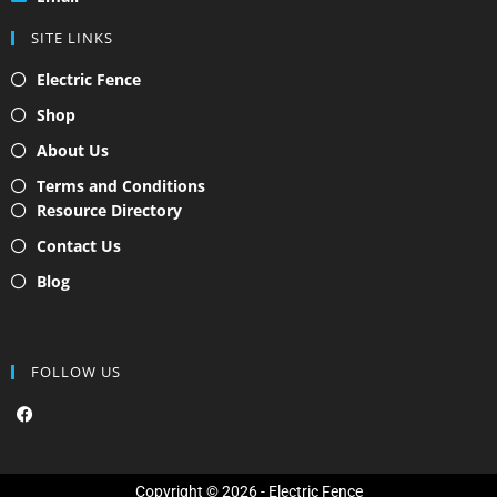
SITE LINKS
Electric Fence
Shop
About Us
Terms and Conditions
Resource Directory
Contact Us
Blog
FOLLOW US
F
a
c
e
b
o
Copyright © 2026 - Electric Fence