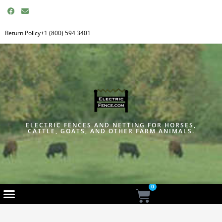
F
E
a
n
c
v
e
e
Return Policy
+1 (800) 594 3401
b
l
o
o
o
p
k
e
ELECTRIC FENCES AND NETTING FOR HORSES,
CATTLE, GOATS, AND OTHER FARM ANIMALS.
0
Cart