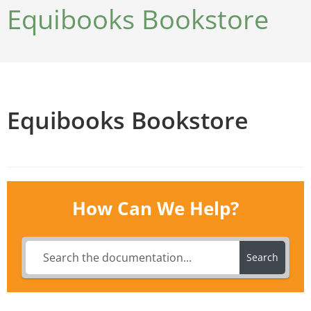
Equibooks Bookstore
Equibooks Bookstore
How Can We Help?
Search