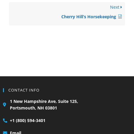
Next
Cherry Hill’s Horsekeeping
CONTACT INFO
1 New Hampshire Ave, Suite 125,
Portsmouth, NH 03801
+1 (800) 594-3401
Email