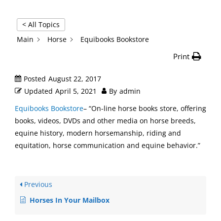
< All Topics
Main
Horse
Equibooks Bookstore
Print
Posted
August 22, 2017
Updated
April 5, 2021
By
admin
Equibooks Bookstore
– “On-line horse books store, offering
books, videos, DVDs and other media on horse breeds,
equine history, modern horsemanship, riding and
equitation, horse communication and equine behavior.”
Previous
Horses In Your Mailbox