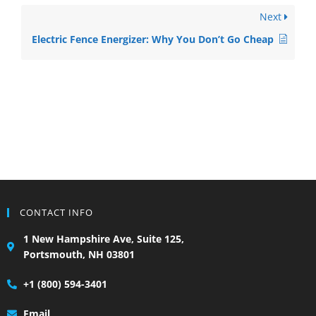
Next
Electric Fence Energizer: Why You Don’t Go Cheap
CONTACT INFO
1 New Hampshire Ave, Suite 125,
Portsmouth, NH 03801
+1 (800) 594-3401
Email