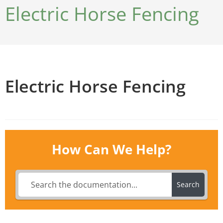
Electric Horse Fencing
Electric Horse Fencing
How Can We Help?
Search