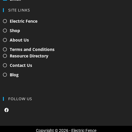
SITE LINKS
Electric Fence
Shop
About Us
Terms and Conditions
Resource Directory
Contact Us
Blog
FOLLOW US
F
a
c
e
b
o
Copyright © 2026 - Electric Fence