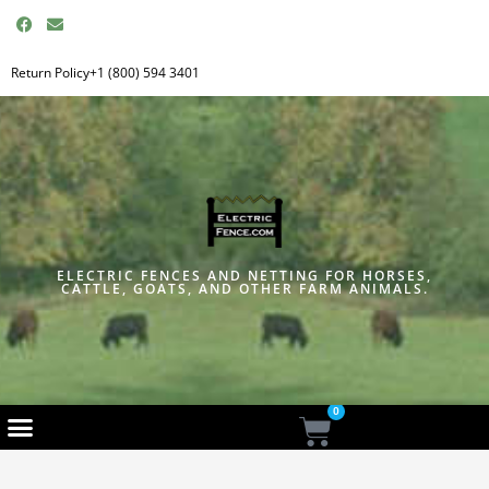
F
E
a
n
c
v
e
e
Return Policy
+1 (800) 594 3401
b
l
o
o
o
p
k
e
ELECTRIC FENCES AND NETTING FOR HORSES,
CATTLE, GOATS, AND OTHER FARM ANIMALS.
0
Cart