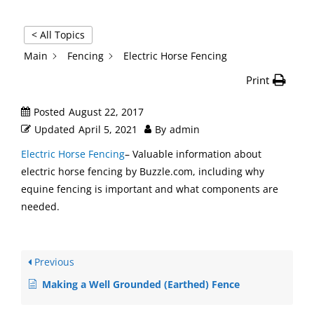
< All Topics
Main
Fencing
Electric Horse Fencing
Print
Posted
August 22, 2017
Updated
April 5, 2021
By
admin
Electric Horse Fencing
– Valuable information about
electric horse fencing by Buzzle.com, including why
equine fencing is important and what components are
needed.
Previous
Making a Well Grounded (Earthed) Fence