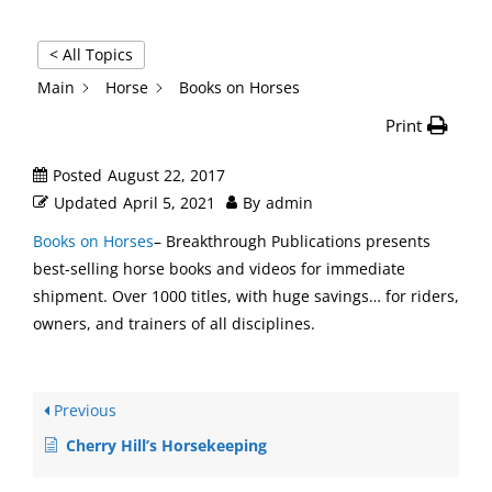
< All Topics
Main
Horse
Books on Horses
Print
Posted
August 22, 2017
Updated
April 5, 2021
By
admin
Books on Horses
– Breakthrough Publications presents
best-selling horse books and videos for immediate
shipment. Over 1000 titles, with huge savings… for riders,
owners, and trainers of all disciplines.
Previous
Cherry Hill’s Horsekeeping