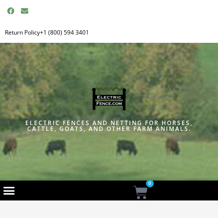
F
E
a
n
c
v
e
e
Return Policy
+1 (800) 594 3401
b
l
o
o
o
p
k
e
ELECTRIC FENCES AND NETTING FOR HORSES,
CATTLE, GOATS, AND OTHER FARM ANIMALS.
0
Cart