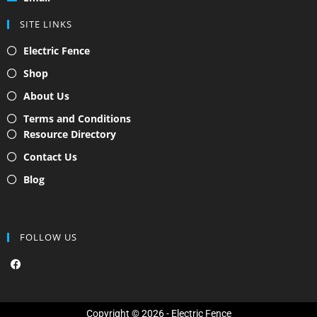
SITE LINKS
Electric Fence
Shop
About Us
Terms and Conditions
Resource Directory
Contact Us
Blog
FOLLOW US
F
a
c
e
b
o
Copyright © 2026 - Electric Fence