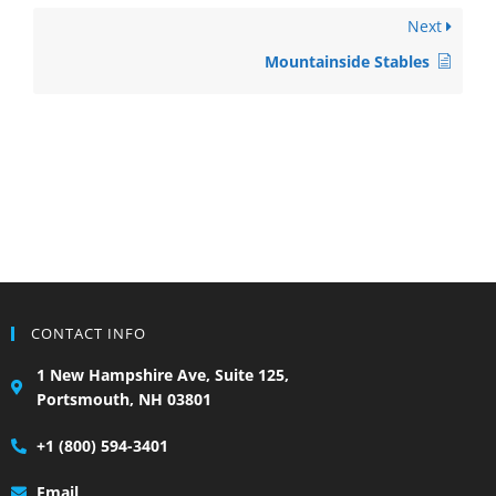
Next
Mountainside Stables
CONTACT INFO
1 New Hampshire Ave, Suite 125,
Portsmouth, NH 03801
+1 (800) 594-3401
Email