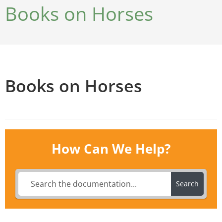
Books on Horses
Books on Horses
How Can We Help?
Search