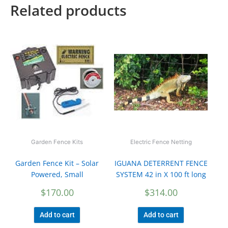
Related products
Garden Fence Kits
Electric Fence Netting
Garden Fence Kit – Solar
IGUANA DETERRENT FENCE
Powered, Small
SYSTEM 42 in X 100 ft long
$
170.00
$
314.00
Add to cart
Add to cart