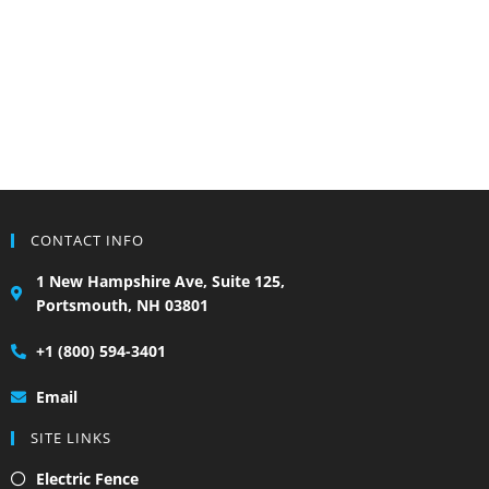
CONTACT INFO
1 New Hampshire Ave, Suite 125,
Portsmouth, NH 03801
+1 (800) 594-3401
Email
SITE LINKS
Electric Fence