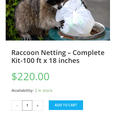
Raccoon Netting – Complete
Kit-100 ft x 18 inches
$
220.00
Raccoon
Availability:
2 in stock
Netting
-
ADD TO CART
-
+
Complete
Kit-
100