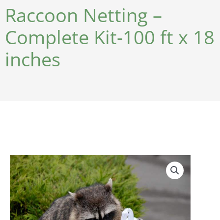
Raccoon Netting –
Complete Kit-100 ft x 18
inches