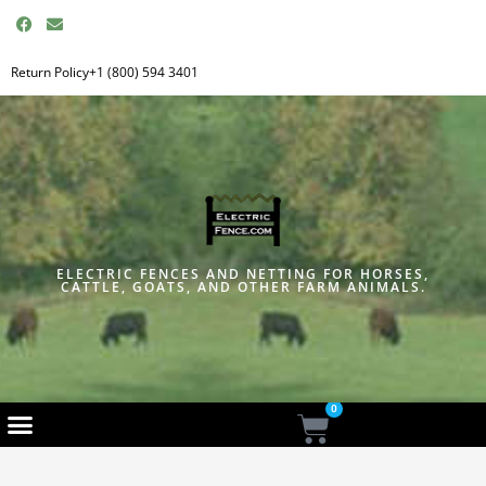
F
E
a
n
c
v
e
e
Return Policy
+1 (800) 594 3401
b
l
o
o
o
p
k
e
ELECTRIC FENCES AND NETTING FOR HORSES,
CATTLE, GOATS, AND OTHER FARM ANIMALS.
0
Cart