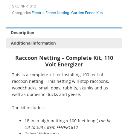
ft
SKU
NPR1812
x
Categories
Electric Fence Netting
,
Garden Fence Kits
18
inches
quantity
Description
Additional information
Raccoon Netting – Complete Kit, 110
Volt Energizer
This is a complete kit for installing 100 feet of
raccoon netting. This netting will stop raccoons,
woodchucks, small dogs, rabbits, skunks and as
well as domestic ducks and geese.
The kit includes:
18 inch high netting x 100 feet long (
can be
cut to suit
),
Item FFNPR1812
Color: White only