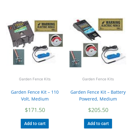
Garden Fence Kits
Garden Fence Kits
Garden Fence Kit – 110
Garden Fence Kit – Battery
Volt, Medium
Powered, Medium
$
171.50
$
205.50
Add to cart
Add to cart