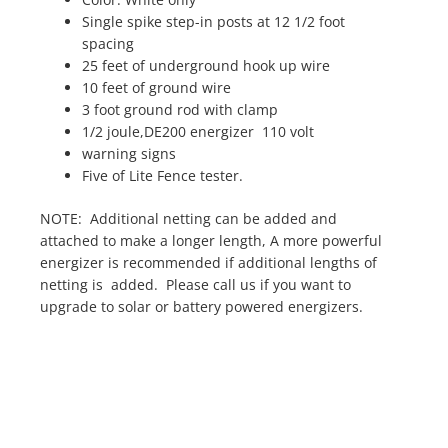
Single spike step-in posts at 12 1/2 foot
spacing
25 feet of underground hook up wire
10 feet of ground wire
3 foot ground rod with clamp
1/2 joule,DE200 energizer 110 volt
warning signs
Five of Lite Fence tester.
NOTE: Additional netting can be added and
attached to make a longer length, A more powerful
energizer is recommended if additional lengths of
netting is added. Please call us if you want to
upgrade to solar or battery powered energizers.