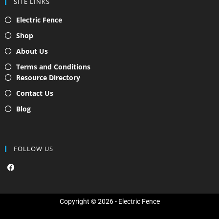
SITE LINKS
Electric Fence
Shop
About Us
Terms and Conditions
Resource Directory
Contact Us
Blog
FOLLOW US
F
a
c
e
b
o
Copyright © 2026 - Electric Fence
o
k