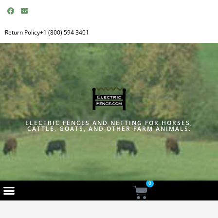
F
E
a
n
c
v
e
e
Return Policy
+1 (800) 594 3401
b
l
o
o
o
p
k
e
ELECTRIC FENCES AND NETTING FOR HORSES,
CATTLE, GOATS, AND OTHER FARM ANIMALS.
0
Cart