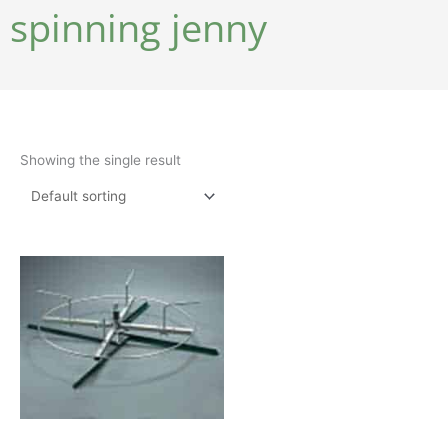
spinning jenny
Showing the single result