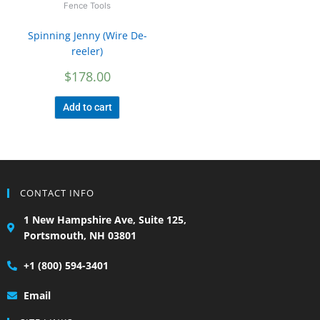
Fence Tools
Spinning Jenny (Wire De-
reeler)
$
178.00
Add to cart
CONTACT INFO
1 New Hampshire Ave, Suite 125,
Portsmouth, NH 03801
+1 (800) 594-3401
Email