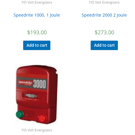
110 Volt Energizers
110 Volt Energizers
Speedrite 1000, 1 Joule
Speedrite 2000 2 Joule
$
193.00
$
273.00
Add to cart
Add to cart
110 Volt Energizers