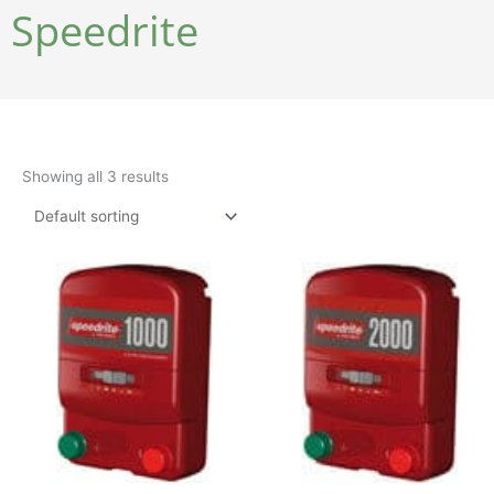
Speedrite
Showing all 3 results