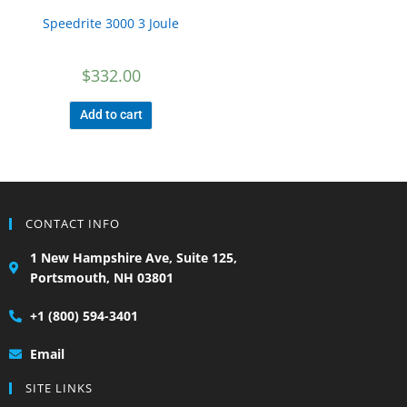
Speedrite 3000 3 Joule
$
332.00
Add to cart
CONTACT INFO
1 New Hampshire Ave, Suite 125,
Portsmouth, NH 03801
+1 (800) 594-3401
Email
SITE LINKS