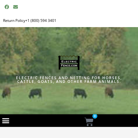
F
E
a
n
c
v
e
e
Return Policy
+1 (800) 594 3401
b
l
o
o
o
p
k
e
ELECTRIC FENCES AND NETTING FOR HORSES,
CATTLE, GOATS, AND OTHER FARM ANIMALS.
0
Cart