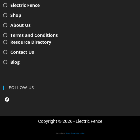
Electric Fence
Shop
About Us
Terms and Conditions
Resource Directory
Contact Us
Blog
FOLLOW US
F
a
c
e
b
o
Copyright © 2026 - Electric Fence
o
k
Marketing by
Search Growth Marketing