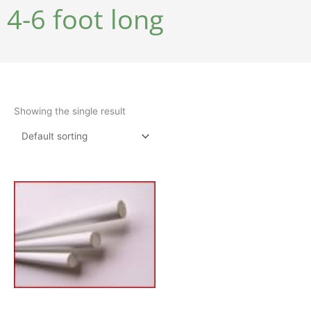
4-6 foot long
Showing the single result