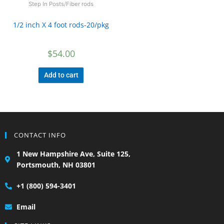
Step In Posts/Fiber rods
1/2 inch X 4 foot rods-20/pkg
$
54.00
Add to cart
CONTACT INFO
1 New Hampshire Ave, Suite 125,
Portsmouth, NH 03801
+1 (800) 594-3401
Email