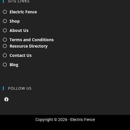
SITE LINKS
Electric Fence
Shop
About Us
Terms and Conditions
Resource Directory
Contact Us
Blog
FOLLOW US
F
a
c
e
b
o
Copyright © 2026 - Electric Fence
o
k