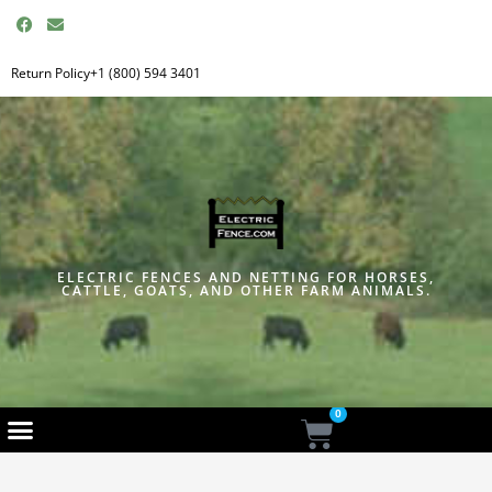
F
E
a
n
c
v
e
e
Return Policy
+1 (800) 594 3401
b
l
o
o
o
p
k
e
ELECTRIC FENCES AND NETTING FOR HORSES,
CATTLE, GOATS, AND OTHER FARM ANIMALS.
0
Cart